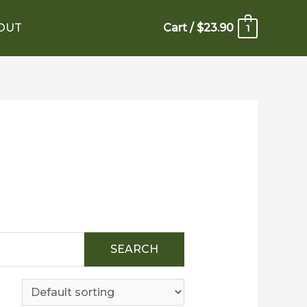
OUT
Cart
/
$
23.90
1
SEARCH