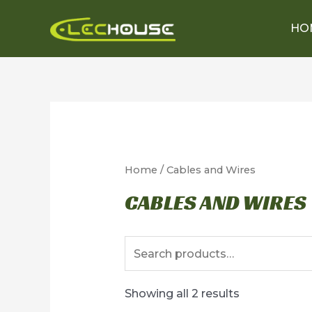
Skip
HO
to
content
Home
/ Cables and Wires
CABLES AND WIRES
Search
for:
Showing all 2 results