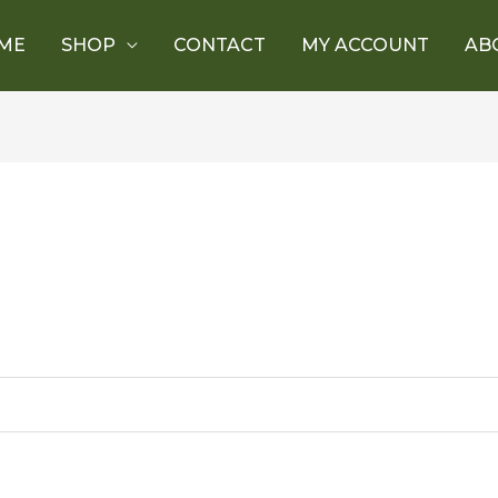
ME
SHOP
CONTACT
MY ACCOUNT
AB