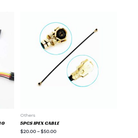
Others
30
5PCS IPEX CABLE
$
20.00
–
$
50.00