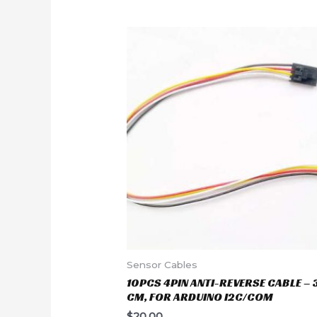
Sensor Cables
10PCS 4PIN ANTI-REVERSE CABLE – 
CM, FOR ARDUINO I2C/COM
$
20.00