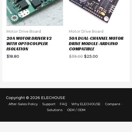
Motor Drive Board
Motor Drive Board
20A MOTOR DRIVER V2
50A DUAL-CHANNEL MOTOR
WITH OPTOCOUPLER
DRIVE MODULE-ARDUINO
ISOLATION
COMPATIBLE
Original
Current
$
18.80
$
39.00
$
25.00
price
price
was:
is:
$39.00.
$25.00.
Copyright © 2026 ELECHOUSE
After-Sales Policy
·
Support
·
FAQ
·
Why ELECHOUSE
·
Compare
·
Solutions
·
OEM / ODM