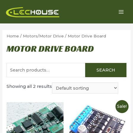
Skip
to
MAI
content
MEN
Home
/
Motors/Motor Drive
/ Motor Drive Board
MOTOR DRIVE BOARD
Search
SEARCH
for:
Showing all 2 results
Sale!