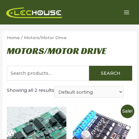
Skip
to
MAI
content
MEN
Home
/ Motors/Motor Drive
MOTORS/MOTOR DRIVE
Search
SEARCH
for:
Showing all 2 results
Sale!