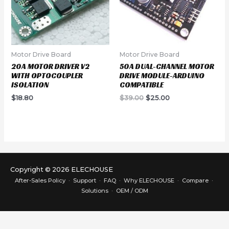
Motor Drive Board
Motor Drive Board
20A MOTOR DRIVER V2
50A DUAL-CHANNEL MOTOR
WITH OPTOCOUPLER
DRIVE MODULE-ARDUINO
ISOLATION
COMPATIBLE
Original
Current
$
18.80
$
39.00
$
25.00
price
price
was:
is:
$39.00.
$25.00.
Copyright © 2026 ELECHOUSE
After-Sales Policy
·
Support
·
FAQ
·
Why ELECHOUSE
·
Compare
·
Solutions
·
OEM / ODM