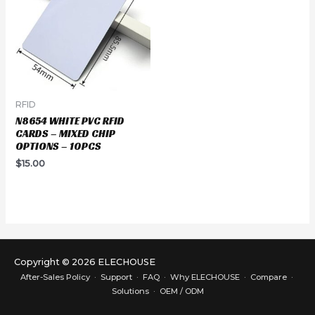
RFID
N8654 WHITE PVC RFID
CARDS – MIXED CHIP
OPTIONS – 10PCS
$
15.00
Copyright © 2026 ELECHOUSE
After-Sales Policy
·
Support
·
FAQ
·
Why ELECHOUSE
·
Compare
·
Solutions
·
OEM / ODM