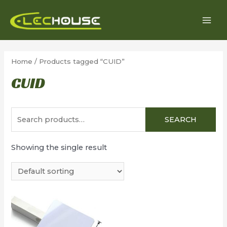
Skip
to
MAI
content
MEN
Home
/ Products tagged “CUID”
CUID
Search
SEARCH
for:
Showing the single result