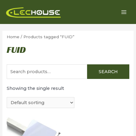
Skip
to
MAI
content
MEN
Home
/ Products tagged “FUID”
FUID
Search
SEARCH
for:
Showing the single result