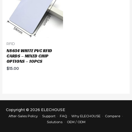
RFID
N8654 WHITE PVC RFID
CARDS – MIXED CHIP
OPTIONS – 10PCS
$
15.00
Copyright © 2026 ELECHOUSE
After-Sales Policy
·
Support
·
FAQ
·
Why ELECHOUSE
·
Compare
·
Solutions
·
OEM / ODM