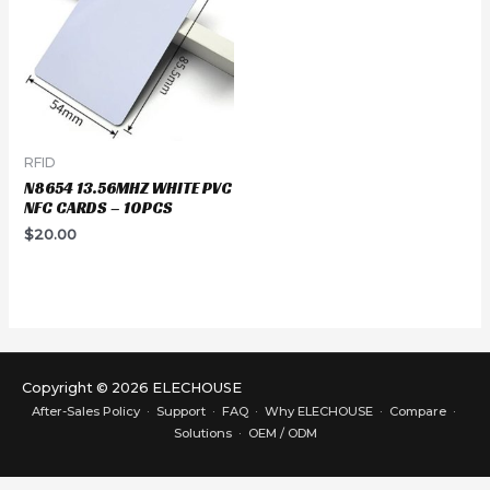
RFID
N8654 13.56MHZ WHITE PVC
NFC CARDS – 10PCS
$
20.00
Copyright © 2026 ELECHOUSE
After-Sales Policy
·
Support
·
FAQ
·
Why ELECHOUSE
·
Compare
·
Solutions
·
OEM / ODM