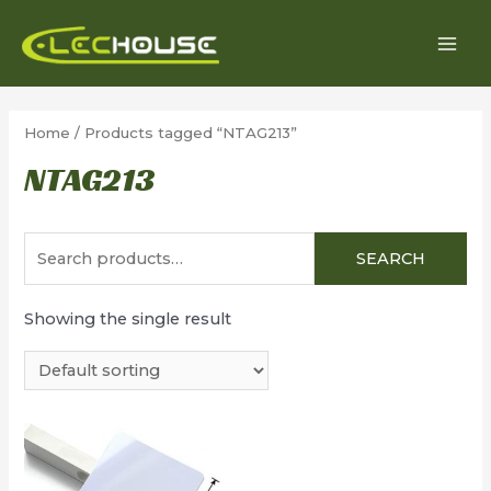
Skip
to
MAI
content
MEN
Home
/ Products tagged “NTAG213”
NTAG213
Search
SEARCH
for:
Showing the single result