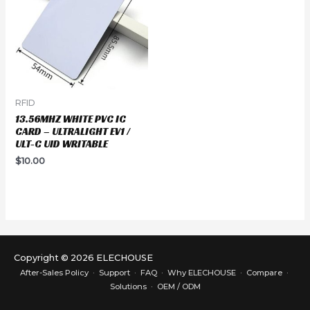
RFID
13.56MHZ WHITE PVC IC
CARD – ULTRALIGHT EV1 /
ULT-C UID WRITABLE
$
10.00
Copyright © 2026 ELECHOUSE
After-Sales Policy
·
Support
·
FAQ
·
Why ELECHOUSE
·
Compare
·
Solutions
·
OEM / ODM