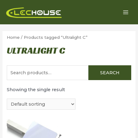
Skip
to
MAI
content
MEN
Home
/ Products tagged “Ultralight C”
ULTRALIGHT C
Search
SEARCH
for:
Showing the single result