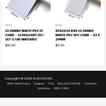
RFID
RFID
13.56MHZ WHITE PVC IC
NTAG424 DNA 13.56MHZ
CARD – ULTRALIGHT EV1 /
WHITE PVC NFC CARD – 42 X
ULT-C UID WRITABLE
26MM
$
10.00
$
5.00
Copyright © 2026 ELECHOUSE
After-Sales Policy
·
Support
·
FAQ
·
Why ELECHOUSE
·
Compare
·
Solutions
·
OEM / ODM