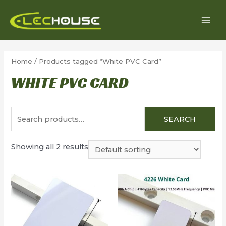
Skip
to
MAI
content
MEN
Home
/ Products tagged “White PVC Card”
WHITE PVC CARD
Search
SEARCH
for:
Showing all 2 results