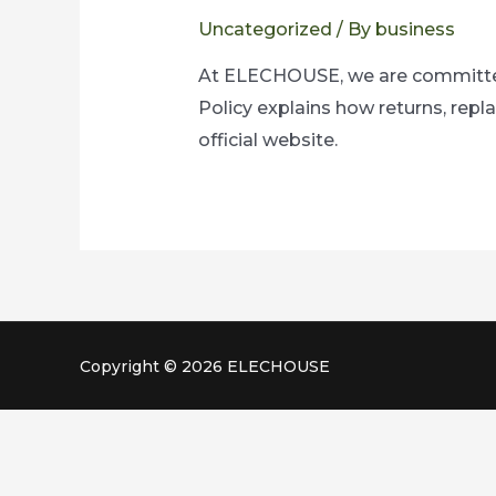
Uncategorized
/ By
business
At ELECHOUSE, we are committed 
Policy explains how returns, rep
official website.
Copyright © 2026 ELECHOUSE