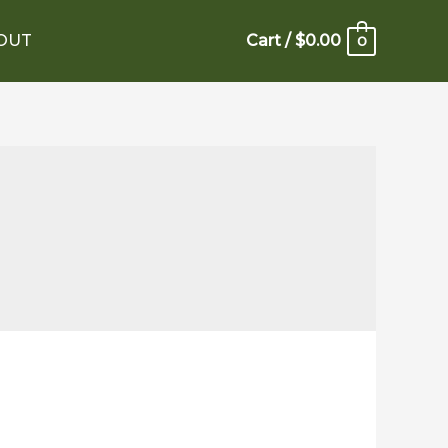
OUT
Cart
/
$
0.00
0