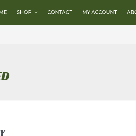
ME
SHOP
CONTACT
MY ACCOUNT
AB
ED
Y