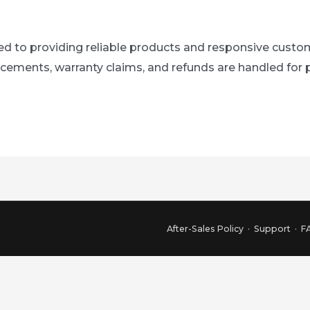
to providing reliable products and responsive custome
lacements, warranty claims, and refunds are handled fo
After-Sales Policy
·
Support
·
F