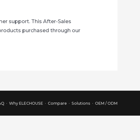
r support. This After-Sales
r products purchased through our
AQ
·
Why ELECHOUSE
·
Compare
·
Solutions
·
OEM / ODM