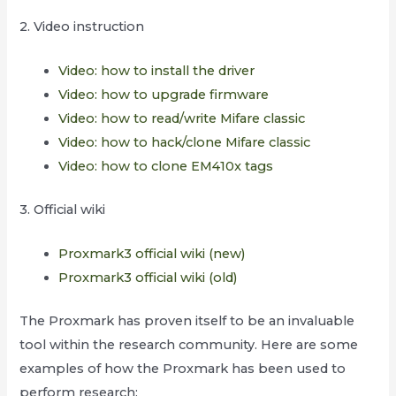
2. Video instruction
Video: how to install the driver
Video: how to upgrade firmware
Video: how to read/write Mifare classic
Video: how to hack/clone Mifare classic
Video: how to clone EM410x tags
3. Official wiki
Proxmark3 official wiki (new)
Proxmark3 official wiki (old)
The Proxmark has proven itself to be an invaluable
tool within the research community. Here are some
examples of how the Proxmark has been used to
perform research: