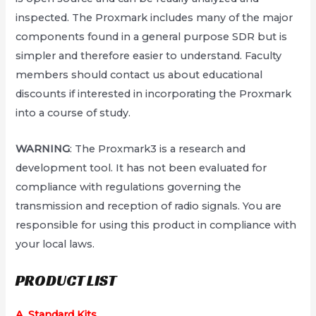
inspected. The Proxmark includes many of the major
components found in a general purpose SDR but is
simpler and therefore easier to understand. Faculty
members should contact us about educational
discounts if interested in incorporating the Proxmark
into a course of study.
WARNING
: The Proxmark3 is a research and
development tool. It has not been evaluated for
compliance with regulations governing the
transmission and reception of radio signals. You are
responsible for using this product in compliance with
your local laws.
PRODUCT LIST
A. Standard Kits