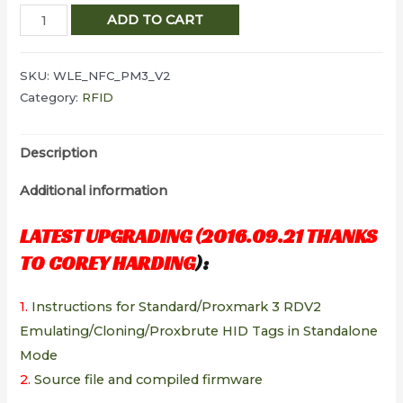
ELECHOUSE
ADD TO CART
Proxmark3
V2
SKU:
WLE_NFC_PM3_V2
DEV
Category:
RFID
kits
quantity
Description
Additional information
LATEST UPGRADING (2016.09.21 THANKS
TO
COREY HARDING
):
1.
Instructions for Standard/Proxmark 3 RDV2
Emulating/Cloning/Proxbrute HID Tags in Standalone
Mode
2.
Source file and c
ompiled firmware