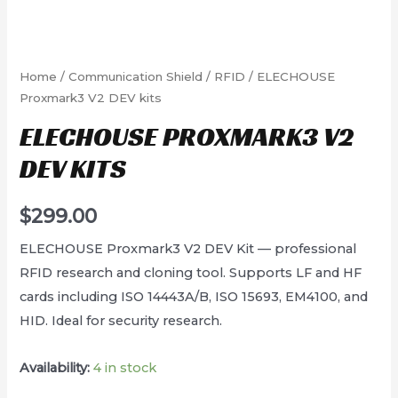
Home
/
Communication Shield
/
RFID
/ ELECHOUSE
Proxmark3 V2 DEV kits
ELECHOUSE PROXMARK3 V2
DEV KITS
$
299.00
ELECHOUSE Proxmark3 V2 DEV Kit — professional
RFID research and cloning tool. Supports LF and HF
cards including ISO 14443A/B, ISO 15693, EM4100, and
HID. Ideal for security research.
Availability:
4 in stock