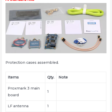
Protection cases assembled.
Items
Qty.
Note
Proxmark 3 main
1
board
LF antenna
1