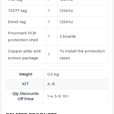
T5577 tag
1
125Khz
EM4X tag
1
125Khz
Proxmark PCB
1
2 boards
protection shell
Copper pillar and
To install the protection
1
screws package
cases
Weight
0.5 kg
KIT
A, B
Qty Discounts
1-4, 5-9, 10+
Off Price