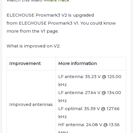
Watch this video
Mifare Hack
ELECHOUSE Proxmark3 V2 is upgraded
from ELECHOUSE Proxmark3 V1. You could know
more from the V1 page.
What is improved on V2:
Improvement
More information
LF antenna: 35.23 V @ 125.00
kHz
LF antenna: 27.64 V @ 134.00
kHz
Improved antennas
LF optimal: 35.39 V @ 127.66
kHz
HF antenna: 24.08 V @ 13.56
MHz