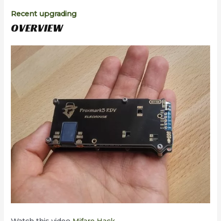
Recent upgrading
OVERVIEW