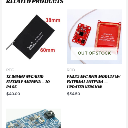
RELATED PRODUCTS
OUT OF STOCK
RFID
RFID
13.56MHZ NFC/RFID
PN532 NFC RFID MODULE W/
FLEXIBLE ANTENNA – 10
EXTERNAL ANTENNA —
PACK
UPDATED VERSION
$
40.00
$
34.50