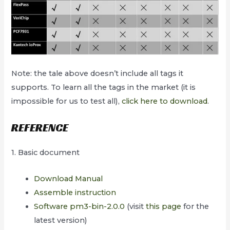
Note: the tale above doesn’t include all tags it
supports. To learn all the tags in the market (it is
impossible for us to test all),
click here to download
.
REFERENCE
1. Basic document
Download Manual
Assemble instruction
Software pm3-bin-2.0.0
(visit
this page
for the
latest version)