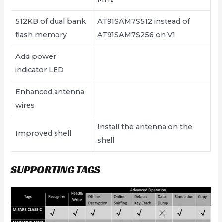
512KB of dual bank
AT91SAM7S512 instead of
flash memory
AT91SAM7S256 on V1
Add power
indicator LED
Enhanced antenna
wires
Install the antenna on the
Improved shell
shell
SUPPORTING TAGS