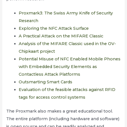
Proxmark3: The Swiss Army Knife of Security
Research
Exploring the NFC Attack Surface
A Practical Attack on the MIFARE Classic
Analysis of the MIFARE Classic used in the OV-
Chipkaart project
Potential Misuse of NFC Enabled Mobile Phones
with Embedded Security Elements as
Contactless Attack Platforms
Outsmarting Smart Cards
Evaluation of the feasible attacks against RFID
tags for access control systems
The Proxmark also makes a great educational tool.
The entire platform (including hardware and software)
is open source and can be readily analyzed and