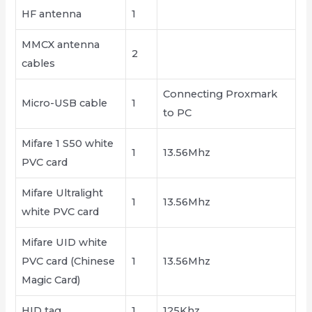
HF antenna
1
MMCX antenna
2
cables
Connecting Proxmark
Micro-USB cable
1
to PC
Mifare 1 S50 white
1
13.56Mhz
PVC card
Mifare Ultralight
1
13.56Mhz
white PVC card
Mifare UID white
PVC card (Chinese
1
13.56Mhz
Magic Card)
HID tag
1
125Khz