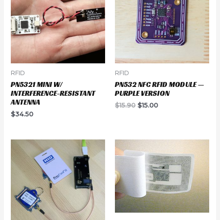
RFID
RFID
PN5321 MINI W/
PN532 NFC RFID MODULE —
INTERFERENCE-RESISTANT
PURPLE VERSION
ANTENNA
Original
Current
$
15.90
$
15.00
price
price
$
34.50
was:
is:
$15.90.
$15.00.