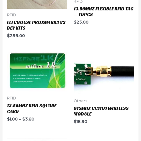
RFID
13.56MHZ FLEXIBLE RFID TAG
— 10PCS
RFID
ELECHOUSE PROXMARK3 V2
$
25.00
DEV KITS
$
299.00
RFID
Others
13.56MHZ RFID SQUARE
915MHZ CC1101 WIRELESS
CARD
MODULE
$
1.00
–
$
3.80
$
18.90