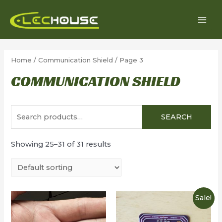
Skip
to
MAI
content
MEN
Home
/
Communication Shield
/ Page 3
COMMUNICATION SHIELD
Search
SEARCH
for:
Showing 25–31 of 31 results
Sale!