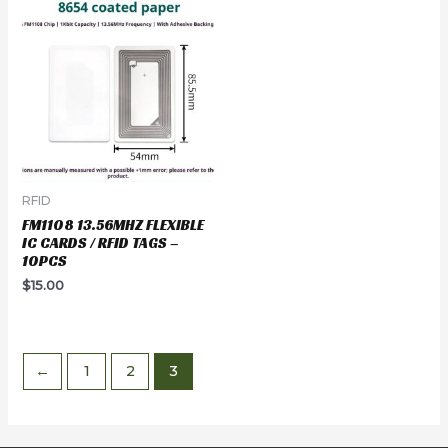
RFID
FM1108 13.56MHZ FLEXIBLE
IC CARDS / RFID TAGS –
10PCS
$
15.00
←
1
2
3